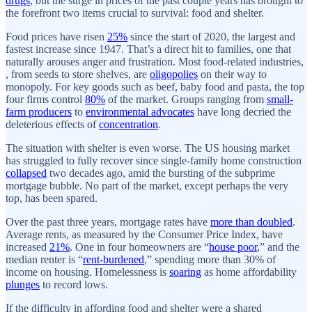
drugs
, but the surge in prices of the past couple years has brought to
the forefront two items crucial to survival: food and shelter.
Food prices have risen
25%
since the start of 2020, the largest and
fastest increase since 1947. That’s a direct hit to families, one that
naturally arouses anger and frustration. Most food-related industries,
, from seeds to store shelves, are
oligopolies
on their way to
monopoly. For key goods such as beef, baby food and pasta, the top
four firms control
80%
of the market. Groups ranging from
small-
farm producers
to
environmental advocates
have long decried the
deleterious effects of
concentration
.
The situation with shelter is even worse. The US housing market
has struggled to fully recover since single-family home construction
collapsed
two decades ago, amid the bursting of the subprime
mortgage bubble. No part of the market, except perhaps the very
top, has been spared.
Over the past three years, mortgage rates have
more than doubled
.
Average rents, as measured by the Consumer Price Index, have
increased
21%
. One in four homeowners are “
house poor
,” and the
median renter is “
rent-burdened
,” spending more than 30% of
income on housing. Homelessness is
soaring
as home affordability
plunges
to record lows.
If the difficulty in affording food and shelter were a shared