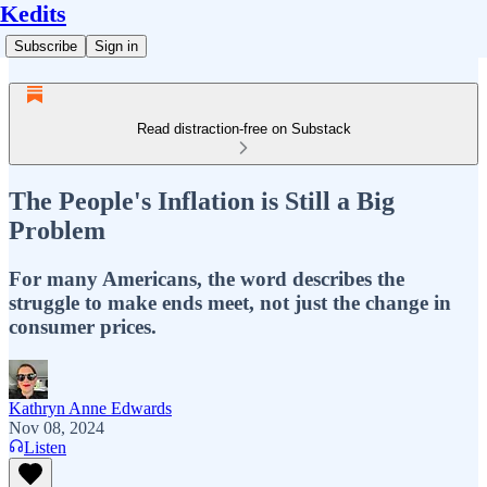
Kedits
Subscribe
Sign in
Read distraction-free on Substack
The People's Inflation is Still a Big
Problem
For many Americans, the word describes the
struggle to make ends meet, not just the change in
consumer prices.
Kathryn Anne Edwards
Nov 08, 2024
Listen