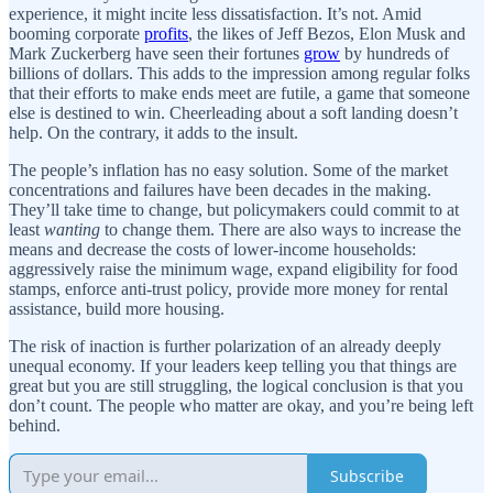
experience, it might incite less dissatisfaction. It’s not. Amid
booming corporate
profits
, the likes of Jeff Bezos, Elon Musk and
Mark Zuckerberg have seen their fortunes
grow
by hundreds of
billions of dollars. This adds to the impression among regular folks
that their efforts to make ends meet are futile, a game that someone
else is destined to win. Cheerleading about a soft landing doesn’t
help. On the contrary, it adds to the insult.
The people’s inflation has no easy solution. Some of the market
concentrations and failures have been decades in the making.
They’ll take time to change, but policymakers could commit to at
least
wanting
to change them. There are also ways to increase the
means and decrease the costs of lower-income households:
aggressively raise the minimum wage, expand eligibility for food
stamps, enforce anti-trust policy, provide more money for rental
assistance, build more housing.
The risk of inaction is further polarization of an already deeply
unequal economy. If your leaders keep telling you that things are
great but you are still struggling, the logical conclusion is that you
don’t count. The people who matter are okay, and you’re being left
behind.
Subscribe