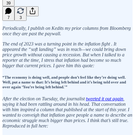
39
7
3
Periodically, I publish on Kedits my prior columns from Bloomberg
once they are past the paywall.
The end of 2023 was a turning point in the inflation fight . It
appeared the “soft landing” was in reach—we could bring down
price growth without causing a recession. But when I talked to a
reporter at the time, I stress that inflation had become so much
bigger that current prices. I gave him this quote:
“The economy is doing well, and people don’t feel like they’re doing well.
Well, put a name to that: It’s being left behind and it’s being told over and
over again ‘You’re being left behind.'”
After the election on Tuesday, the journalist
tweeted it out again
,
saying it had been rattling around in his head. That conversation
with him inspired a column that published at the start of this year. I
wanted to conveigh that inflation gave people a name to describe an
economic struggle much bigger than prices. I think that’s still true.
Reproduced in full here: