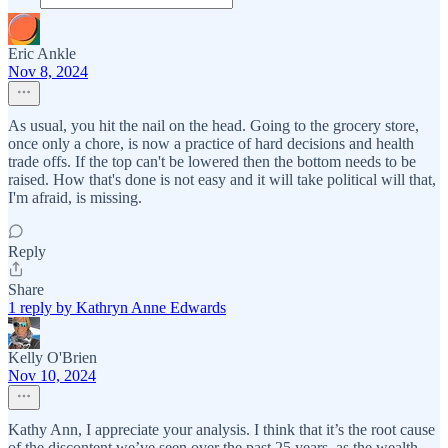
Eric Ankle
Nov 8, 2024
As usual, you hit the nail on the head. Going to the grocery store,
once only a chore, is now a practice of hard decisions and health
trade offs. If the top can't be lowered then the bottom needs to be
raised. How that's done is not easy and it will take political will that,
I'm afraid, is missing.
Reply
Share
1 reply by Kathryn Anne Edwards
Kelly O'Brien
Nov 10, 2024
Kathy Ann, I appreciate your analysis. I think that it’s the root cause
of the discontent we’ve seen over the past 25 years, as the wealth