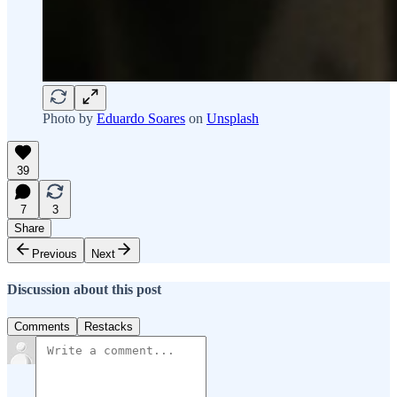
Photo by
Eduardo Soares
on
Unsplash
39
7
3
Share
Previous
Next
Discussion about this post
Comments
Restacks