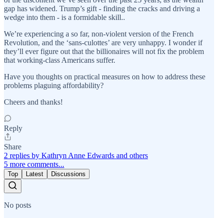
gap has widened. Trump’s gift - finding the cracks and driving a
wedge into them - is a formidable skill..
We’re experiencing a so far, non-violent version of the French
Revolution, and the ‘sans-culottes’ are very unhappy. I wonder if
they’ll ever figure out that the billionaires will not fix the problem
that working-class Americans suffer.
Have you thoughts on practical measures on how to address these
problems plaguing affordability?
Cheers and thanks!
Reply
Share
2 replies by Kathryn Anne Edwards and others
5 more comments...
Top
Latest
Discussions
No posts