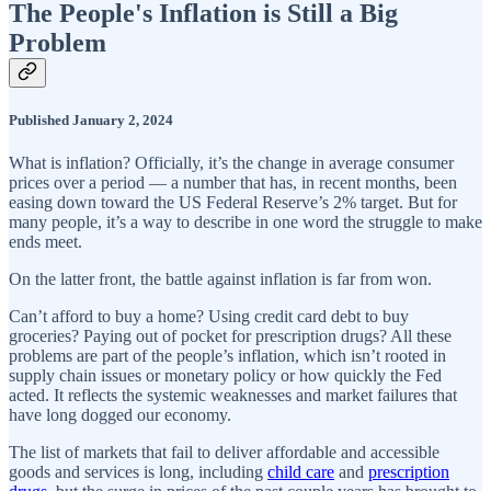
The People's Inflation is Still a Big
Problem
Published January 2, 2024
What is inflation? Officially, it’s the change in average consumer
prices over a period — a number that has, in recent months, been
easing down toward the US Federal Reserve’s 2% target. But for
many people, it’s a way to describe in one word the struggle to make
ends meet.
On the latter front, the battle against inflation is far from won.
Can’t afford to buy a home? Using credit card debt to buy
groceries? Paying out of pocket for prescription drugs? All these
problems are part of the people’s inflation, which isn’t rooted in
supply chain issues or monetary policy or how quickly the Fed
acted. It reflects the systemic weaknesses and market failures that
have long dogged our economy.
The list of markets that fail to deliver affordable and accessible
goods and services is long, including
child care
and
prescription