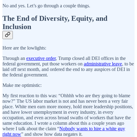
No and yes. Let’s go through a couple things.
The End of Diversity, Equity, and
Inclusion
Here are the lowlights:
Through an
executive order
, Trump closed all DEI offices in the
federal government, put those workers on
administrative leave
, to be
laid off next month, and ordered the end to any auspices of DEI in
the federal government.
Make me optimistic:
My first reaction to this was: “Ohhhh who are they going to blame
now?” The US labor market is not and has never been a very fair
place. White men earn more money, hold more leadership positions,
and have lower unemployment in every industry, in every
occupation, and even across broad swaths of workers that have the
same education. I wrote a column about this a couple years ago
where I talk about the claim “
Nobody wants to hire a white guy
right now
” and show how data negates it.