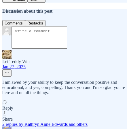
Discussion about this post
Comments
Restacks
Let Teddy Win
Jan 27, 2025
I am awed by your ability to keep the conversation positive and
educational, and yes, compelling. Thank you and I'm so glad you're
here and on all the things.
Reply
Share
2 replies by Kathryn Anne Edwards and others