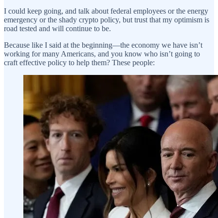
I could keep going, and talk about federal employees or the energy
emergency or the shady crypto policy, but trust that my optimism is
road tested and will continue to be.
Because like I said at the beginning—the economy we have isn’t
working for many Americans, and you know who isn’t going to
craft effective policy to help them? These people: