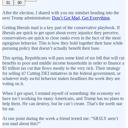
31
30
After the election, I shared with you my mindset heading into the
next Trump administration:
Don’t Get Mad, Get Everything
.
Getting liberals mad is a key part of the conservative playbook. If
liberals are quick to get upset about every injustice they perceive,
conservatives are quick to close ranks even in the face of the most
egregious behavior. This is how they hold together their base while
pursuing policy that doesn’t actually benefit their base.
This spring, Republicans will pass some kind of tax bill that will cut
benefits to poor and middle income households in order to finance a
$5 trillion tax cut that flows mostly to the very rich. Their strategy
for selling it? Cutting DEI initiatives in the federal government, or
whatever truly awful behavior makes headlines the week they are
voting on it.
When I get upset, I remind myself of something: the economy we
have isn’t working for many Americans, and Trump has no plans to
help them. He can destroy, but he can’t create. That’s the north star
for me.
At one point during the week a friend texted me: “SRSLY aren’t
you mad about this?”