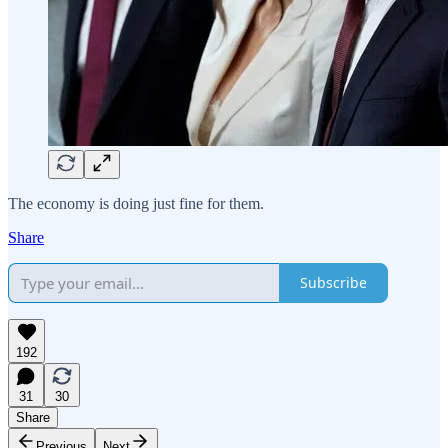
The economy is doing just fine for them.
Share
Subscribe
192
31
30
Share
Previous
Next