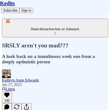
Kedits
Subscribe
Sign in
Read distraction-free on Substack
SRSLY aren't you mad???
A look back on a tumultuous week one from a
deeply optimistic person
Kathryn Anne Edwards
Jan 27, 2025
Listen
192