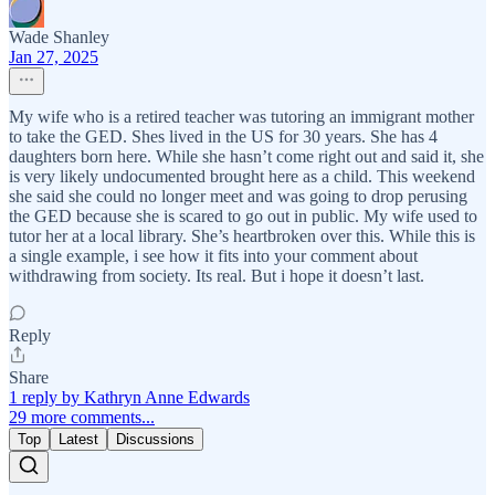
Wade Shanley
Jan 27, 2025
My wife who is a retired teacher was tutoring an immigrant mother
to take the GED. Shes lived in the US for 30 years. She has 4
daughters born here. While she hasn’t come right out and said it, she
is very likely undocumented brought here as a child. This weekend
she said she could no longer meet and was going to drop perusing
the GED because she is scared to go out in public. My wife used to
tutor her at a local library. She’s heartbroken over this. While this is
a single example, i see how it fits into your comment about
withdrawing from society. Its real. But i hope it doesn’t last.
Reply
Share
1 reply by Kathryn Anne Edwards
29 more comments...
Top
Latest
Discussions