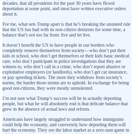
decades, that all presidents for the past 30 years have flexed
deportation at some point, and most have written executive orders
about it.
For me, what sets Trump apart is that he’s breaking the unstated rule
that the US has had with its non-citizen denizens for some time, a
balance that’s not too far from: live and let live.
It doesn’t benefit the US to have people in our borders who
completely remove themselves from society—who don’t put their
kids in school, who don’t get themselves or their kids basic medical
care, who don’t participate in police investigations that they are
witness to, who don’t call in a crime, who don’t report abusive or
exploitative employers (or landlords), who don’t get car insurance,
or pay speeding tickets. The more they withdraw from society’s
norms, the harder those norms are to uphold. In exchange for being
good not-citizens, they were mostly unmolested.
I’m not sure what Trump’s success will be in actually deporting
people, but what he will absolutely end is that delicate balance that
grew in the absence of actual laws and reform.
Americans have largely struggled to understand how immigrants
could help the economy, and conversely how deporting them will
hurt the economy. They see the labor market as a zero-sum game in