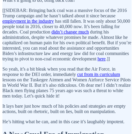
What’s it going to do, bring back coal?
[[SIDEBAR: Bringing back coal was a massive focus of the 2016
Trump campaign and he hasn’t talked about it since because
employment in the industry
has still fallen. It was only about 50,000
people total in 2016, closer to 40,000 now. It’s been falling for
decades. Coal production
didn’t change much
during his
administration, despite whatever promises he made. Almost like he
capitalized on human pain for his own political benefit. But if you’re
interested, you can read about the assistance and opportunities
Biden’s infrastructure law and energy law did for coal communities
trying to pivot to non-coal economic development
here
.]]
So yeah, it’s a bit bleak when you read that the Air Force, in
response to the DEI order, immediately
cut from its curriculum
lessons on the Tuskegee Airmen and Women Airforce Service Pilots
in World War II. But it’s also ridiculous. Oh dear me! I didn’t realize
Black men flying planes 75 years ago was such a threat to white
men today. Let’s quick hide it!
It lays bare just how much of his policies and strategies are empty
actions, built on rhetoric, built on lies, built on manipulation.
He’s hitting what he can, and in this case it’s laughably impotent.