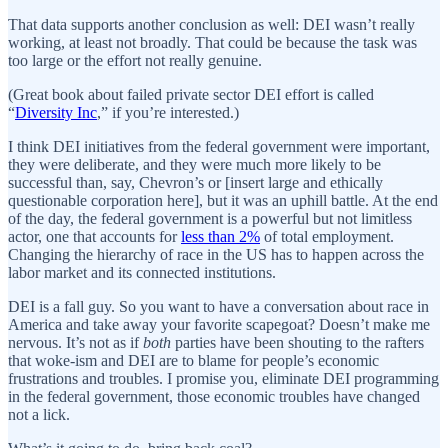
That data supports another conclusion as well: DEI wasn’t really
working, at least not broadly. That could be because the task was
too large or the effort not really genuine.
(Great book about failed private sector DEI effort is called
“
Diversity Inc
,” if you’re interested.)
I think DEI initiatives from the federal government were important,
they were deliberate, and they were much more likely to be
successful than, say, Chevron’s or [insert large and ethically
questionable corporation here], but it was an uphill battle. At the end
of the day, the federal government is a powerful but not limitless
actor, one that accounts for
less than 2%
of total employment.
Changing the hierarchy of race in the US has to happen across the
labor market and its connected institutions.
DEI is a fall guy. So you want to have a conversation about race in
America and take away your favorite scapegoat? Doesn’t make me
nervous. It’s not as if
both
parties have been shouting to the rafters
that woke-ism and DEI are to blame for people’s economic
frustrations and troubles. I promise you, eliminate DEI programming
in the federal government, those economic troubles have changed
not a lick.