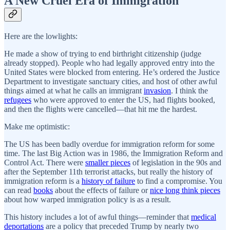
A New Cruel Era of Immigration
Here are the lowlights:
He made a show of trying to end birthright citizenship (judge
already stopped). People who had legally approved entry into the
United States were blocked from entering. He’s ordered the Justice
Department to investigate sanctuary cities, and host of other awful
things aimed at what he calls an immigrant
invasion
. I think the
refugees
who were approved to enter the US, had flights booked,
and then the flights were cancelled—that hit me the hardest.
Make me optimistic:
The US has been badly overdue for immigration reform for some
time. The last Big Action was in 1986, the Immigration Reform and
Control Act. There were
smaller pieces
of legislation in the 90s and
after the September 11th terrorist attacks, but really the history of
immigration reform is a
history of failure
to find a compromise. You
can read
books
about the effects of failure or
nice long think pieces
about how warped immigration policy is as a result.
This history includes a lot of awful things—reminder that
medical
deportations
are a policy that preceded Trump by nearly two