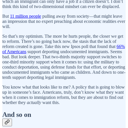
which an immigrant can only have a job if a citizen doesn’t. I don’t
think this kind of two-dimensional mindset can ever be displaced.
But
11 million people
pulling away from society—that might leave
an impression that no expert preaching about economic realities ever
will.
So that’s my optimism. The more he hurts people, the closer we get
to reform. There’s no going back now, the stasis that the lack of
reform created is gone. Take this new Ipsos poll that found that
66%
of Americans
support deporting undocumented immigrants. Seems
bad. But look deeper. That two-thirds majority support switches to
one-third minority support when it comes to: using the military to
conduct deportation, using defense funds for that effort, or deporting
undocumented immigrants who came as children. And down to one-
tenth support deporting legal immigrants.
You know what that looks like to me? A policy that is going to blow
up in someone’s face. Americans, truly, don’t know what they want
when it comes to immigration reform, but they are about to find out
whether they
actually
want this.
And so on