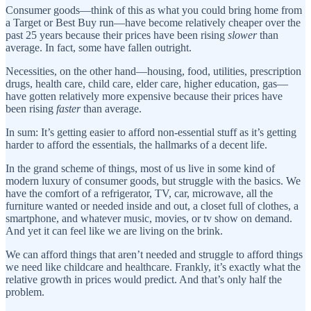
Consumer goods—think of this as what you could bring home from
a Target or Best Buy run—have become relatively cheaper over the
past 25 years because their prices have been rising
slower
than
average. In fact, some have fallen outright.
Necessities, on the other hand—housing, food, utilities, prescription
drugs, health care, child care, elder care, higher education, gas—
have gotten relatively more expensive because their prices have
been rising
faster
than average.
In sum: It’s getting easier to afford non-essential stuff as it’s getting
harder to afford the essentials, the hallmarks of a decent life.
In the grand scheme of things, most of us live in some kind of
modern luxury of consumer goods, but struggle with the basics. We
have the comfort of a refrigerator, TV, car, microwave, all the
furniture wanted or needed inside and out, a closet full of clothes, a
smartphone, and whatever music, movies, or tv show on demand.
And yet it can feel like we are living on the brink.
We can afford things that aren’t needed and struggle to afford things
we need like childcare and healthcare. Frankly, it’s exactly what the
relative growth in prices would predict. And that’s only half the
problem.