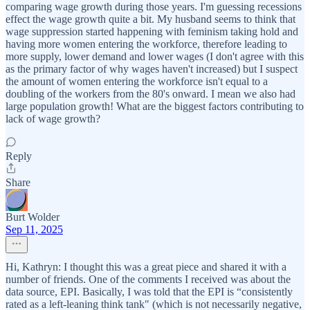
comparing wage growth during those years. I'm guessing recessions
effect the wage growth quite a bit. My husband seems to think that
wage suppression started happening with feminism taking hold and
having more women entering the workforce, therefore leading to
more supply, lower demand and lower wages (I don't agree with this
as the primary factor of why wages haven't increased) but I suspect
the amount of women entering the workforce isn't equal to a
doubling of the workers from the 80's onward. I mean we also had
large population growth! What are the biggest factors contributing to
lack of wage growth?
Reply
Share
Burt Wolder
Sep 11, 2025
Hi, Kathryn: I thought this was a great piece and shared it with a
number of friends. One of the comments I received was about the
data source, EPI. Basically, I was told that the EPI is “consistently
rated as a left-leaning think tank" (which is not necessarily negative,