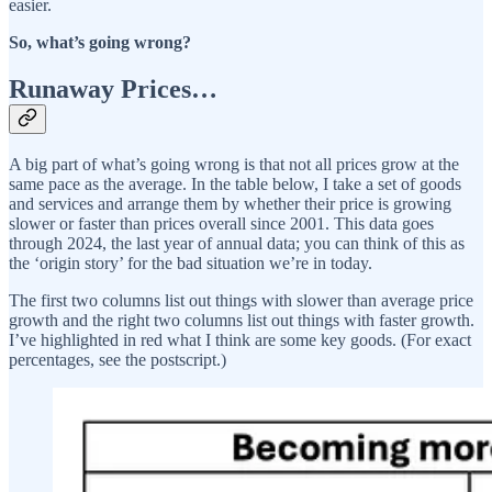
easier.
So, what’s going wrong?
Runaway Prices…
A big part of what’s going wrong is that not all prices grow at the
same pace as the average. In the table below, I take a set of goods
and services and arrange them by whether their price is growing
slower or faster than prices overall since 2001. This data goes
through 2024, the last year of annual data; you can think of this as
the ‘origin story’ for the bad situation we’re in today.
The first two columns list out things with slower than average price
growth and the right two columns list out things with faster growth.
I’ve highlighted in red what I think are some key goods. (For exact
percentages, see the postscript.)