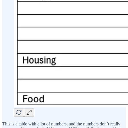
This is a table with a lot of numbers, and the numbers don’t really