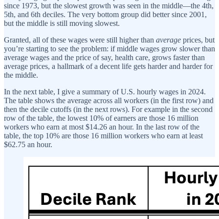
since 1973, but the slowest growth was seen in the middle—the 4th,
5th, and 6th deciles. The very bottom group did better since 2001,
but the middle is still moving slowest.
Granted, all of these wages were still higher than
average
prices, but
you’re starting to see the problem: if middle wages grow slower than
average wages and the price of say, health care, grows faster than
average prices, a hallmark of a decent life gets harder and harder for
the middle.
In the next table, I give a summary of U.S. hourly wages in 2024.
The table shows the average across all workers (in the first row) and
then the decile cutoffs (in the next rows). For example in the second
row of the table, the lowest 10% of earners are those 16 million
workers who earn at most $14.26 an hour. In the last row of the
table, the top 10% are those 16 million workers who earn at least
$62.75 an hour.