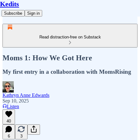
Kedits
Subscribe
Sign in
Read distraction-free on Substack
Moms 1: How We Got Here
My first entry in a collaboration with MomsRising
Kathryn Anne Edwards
Sep 10, 2025
Listen
40
6
3