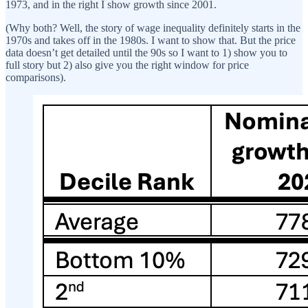
1973, and in the right I show growth since 2001.
(Why both? Well, the story of wage inequality definitely starts in the
1970s and takes off in the 1980s. I want to show that. But the price
data doesn’t get detailed until the 90s so I want to 1) show you to
full story but 2) also give you the right window for price
comparisons).