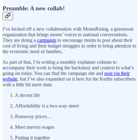
Preamble: A new collab!
I’ve kicked off a new collaboration with MomsRising, a grassroots
organization that brings moms’ voices to national conversations.
They are doing a
campaign
to encourage moms to post about their
cost of living and their budget struggles in order to bring attention to
the economic need of families.
As part of that, I’m writing a monthly explainer column to
accompany their work to bring the backstory and context to what’s
going on today. You can find the campaign site and
post via their
website
, but I’ve also expanded on it here for the Kedits subscribers
with a little bit more data:
A decent life
Affordability is a two-way street
Runaway prices…
Meet uneven wages
Putting it together