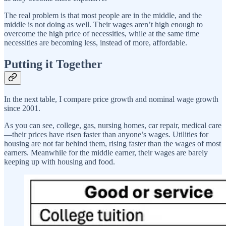
The real problem is that most people are in the middle, and the
middle is not doing as well. Their wages aren’t high enough to
overcome the high price of necessities, while at the same time
necessities are becoming less, instead of more, affordable.
Putting it Together
In the next table, I compare price growth and nominal wage growth
since 2001.
As you can see, college, gas, nursing homes, car repair, medical care
—their prices have risen faster than anyone’s wages. Utilities for
housing are not far behind them, rising faster than the wages of most
earners. Meanwhile for the middle earner, their wages are barely
keeping up with housing and food.