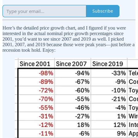
Subscribe
Here’s the detailed price growth chart, and I figured if you were
interested in the actual nominal price growth percentages since
2001, you’d want to see since 2007 and 2019 as well. I picked
2001, 2007, and 2019 because those were peak years—just before a
recession took hold. Enjoy: