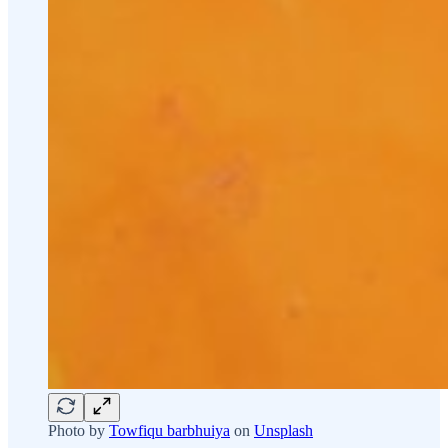
Photo by
Towfiqu barbhuiya
on
Unsplash