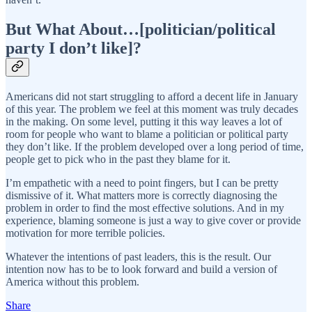
But What About…[politician/political
party I don’t like]?
Americans did not start struggling to afford a decent life in January
of this year. The problem we feel at this moment was truly decades
in the making. On some level, putting it this way leaves a lot of
room for people who want to blame a politician or political party
they don’t like. If the problem developed over a long period of time,
people get to pick who in the past they blame for it.
I’m empathetic with a need to point fingers, but I can be pretty
dismissive of it. What matters more is correctly diagnosing the
problem in order to find the most effective solutions. And in my
experience, blaming someone is just a way to give cover or provide
motivation for more terrible policies.
Whatever the intentions of past leaders, this is the result. Our
intention now has to be to look forward and build a version of
America without this problem.
Share