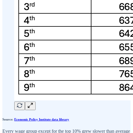
Source:
Economic Policy Institute data library
Every wage group except for the top 10% grew slower than average