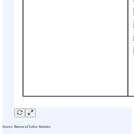
Source: Bureau of Labor Statistics