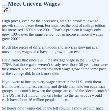
…Meet Uneven Wages
High prices, even for the necessities, aren’t a problem if wage
growth still outpaces them. For instance, the cost of college tuition
has increased 169% since 2001. That’s a problem if wages only
grew 100% over the same period, but an inconvenience if wages
grew 200%.
Much like prices of different goods and services growing at an
uneven rate, wages also have not grown at an even rate
I said earlier that since 1973, the average wage in the US grew
778%. But those gains weren’t steady over those 50 years, nor were
they shared. Not all workers saw their wage grow at the same pace
as the average did. In fact, most didn’t.
If you were to line up every wage earner in the U.S., rank them
from lowest to highest earning, and divide them into ten equal size
groups, the cutoffs between the groups are called the ‘decile cutoffs.’
The US has 161 million workers today, so the ten groups would
each have about 16 million people in them.
So here’s how wages did. In the left column I show growth since