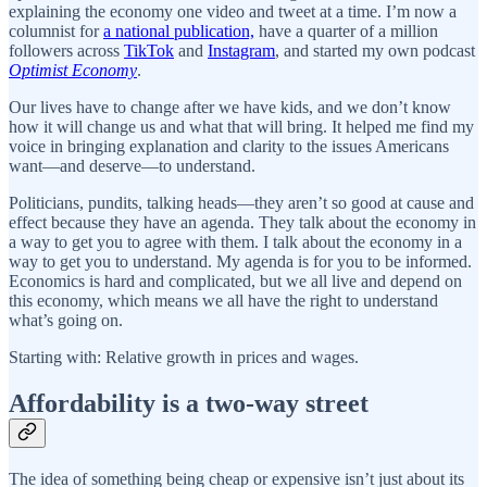
explaining the economy one video and tweet at a time. I’m now a
columnist for
a national publication,
have a quarter of a million
followers across
TikTok
and
Instagram
, and started my own podcast
Optimist Economy
.
Our lives have to change after we have kids, and we don’t know
how it will change us and what that will bring. It helped me find my
voice in bringing explanation and clarity to the issues Americans
want—and deserve—to understand.
Politicians, pundits, talking heads—they aren’t so good at cause and
effect because they have an agenda. They talk about the economy in
a way to get you to agree with them. I talk about the economy in a
way to get you to understand. My agenda is for you to be informed.
Economics is hard and complicated, but we all live and depend on
this economy, which means we all have the right to understand
what’s going on.
Starting with: Relative growth in prices and wages.
Affordability is a two-way street
The idea of something being cheap or expensive isn’t just about its