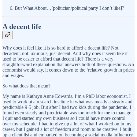
But What About…[politician/political party I don’t like]?
A decent life
Why does it feel like it is so hard to afford a decent life? Not
decadent, not luxurious, just decent. And why does it seem like it
used to be easier to afford that decent life? There is a very
straightforward explanation that answers both of these questions. An
economist would say, it comes down to the ‘relative growth in prices
and wages.’
So what does that mean?
My name is Kathryn Anne Edwards. I’m a PhD labor economist. I
used to work at a research institute in what was mostly a steady and
predictable 9-5 job. But after I had two kids during the pandemic, I
found even steady and predictable was too much for me to manage.
I quit and started my own business so I could have more control
over my schedule. I had to give up a lot of what I worked on in my
career, but I gained a lot of freedom and room to be creative. I built
up a client list and embarked on becoming a social media influencer,