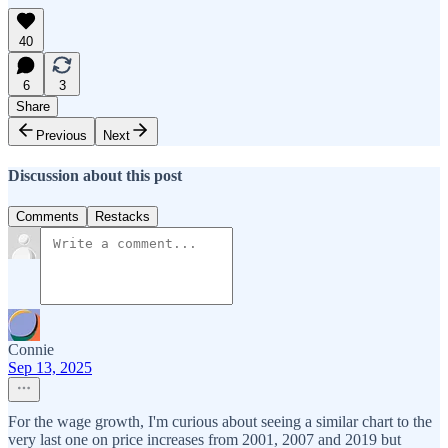
40
6
3
Share
Previous
Next
Discussion about this post
Comments
Restacks
Connie
Sep 13, 2025
For the wage growth, I'm curious about seeing a similar chart to the
very last one on price increases from 2001, 2007 and 2019 but