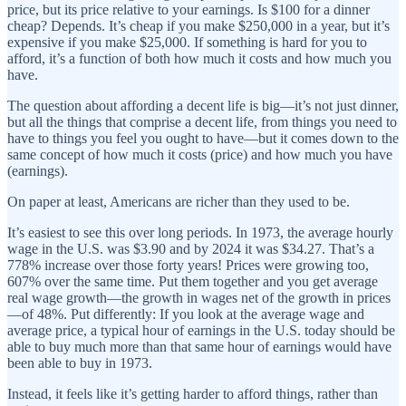
price, but its price relative to your earnings. Is $100 for a dinner
cheap? Depends. It’s cheap if you make $250,000 in a year, but it’s
expensive if you make $25,000. If something is hard for you to
afford, it’s a function of both how much it costs and how much you
have.
The question about affording a decent life is big—it’s not just dinner,
but all the things that comprise a decent life, from things you need to
have to things you feel you ought to have—but it comes down to the
same concept of how much it costs (price) and how much you have
(earnings).
On paper at least, Americans are
richer than they used to be.
It’s easiest to see this over long periods. In 1973, the average hourly
wage in the U.S. was $3.90 and by 2024 it was $34.27. That’s a
778% increase over those forty years! Prices were growing too,
607% over the same time. Put them together and you get average
real wage growth—the growth in wages net of the growth in prices
—of 48%. Put differently: If you look at the average wage and
average price, a typical hour of earnings in the U.S. today should be
able to buy much more than that same hour of earnings would have
been able to buy in 1973.
Instead, it feels like it’s getting harder to afford things, rather than