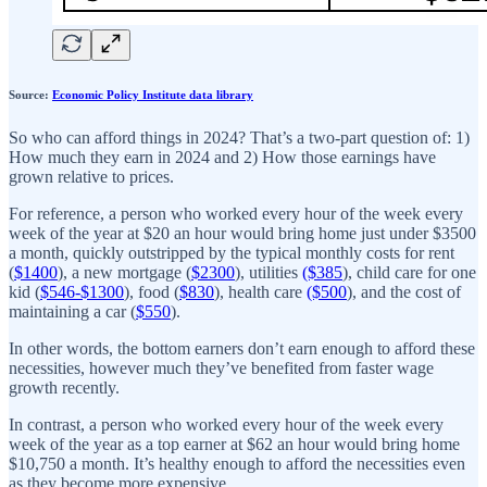
Source:
Economic Policy Institute data library
So who can afford things in 2024? That’s a two-part question of: 1)
How much they earn in 2024 and 2) How those earnings have
grown relative to prices.
For reference, a person who worked every hour of the week every
week of the year at $20 an hour would bring home just under $3500
a month, quickly outstripped by the typical monthly costs for rent
(
$1400
), a new mortgage (
$2300
), utilities
($385
), child care for one
kid (
$546-$1300
), food (
$830
), health care
($500
), and the cost of
maintaining a car (
$550
).
In other words, the bottom earners don’t earn enough to afford these
necessities, however much they’ve benefited from faster wage
growth recently.
In contrast, a person who worked every hour of the week every
week of the year as a top earner at $62 an hour would bring home
$10,750 a month. It’s healthy enough to afford the necessities even
as they become more expensive.