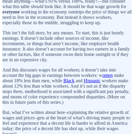
mean anything—what’s 91% versus 108%, really?—but consider
what this table
should
look like. It should be that wage growth for
everyone
working in the economy outstrips the price of things we all
need to live in the economy. But instead it shows workers,
especially those in the middle, struggling to keep up.
This isn’t the full story, by any means. To start, this is just hourly
earnings. It doesn’t include other sources of income, like
investments, or things that aren’t income, like employer health
insurance. It also doesn’t account for having two earners in a family
or other factors, like if someone owns their home outright or if they
are in an expensive city.
And this discusses wages for all workers; it doesn’t take into
account the big gaps in earnings between workers: w
omen
make
about 18% less than men, while
Black
and
Hispanic
workers make
about 12% less than white workers. And it’s not as if the disparity
stops there, motherhood is associated with a significant pay penalty,
and moms of color experience compounded disparities. (More on
this in future parts of this series.)
But, what I’ve written about here–explaining the relative growth of
wages and prices–gets at the heart of what’s driving many people to
feel and experience that a decent life is harder to afford in America
today: the price of a decent life has shot up, while their wages
haven’t.