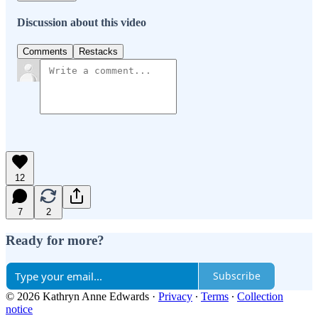
Discussion about this video
Comments
Restacks
12
7
2
Ready for more?
Subscribe
© 2026 Kathryn Anne Edwards
·
Privacy
∙
Terms
∙
Collection
notice