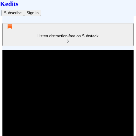
Kedits
Subscribe
Sign in
Listen distraction-free on Substack