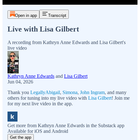
Open in app
Transcript
Live with Lisa Gilbert
A recording from Kathryn Anne Edwards and Lisa Gilbert's
live video
Kathryn Anne Edwards
and
Lisa Gilbert
Jun 04, 2026
Thank you
LegallyAbigail
,
Simona
,
John Ingram
, and many
others for tuning into my live video with
Lisa Gilbert
! Join me
for my next live video in the app.
Get more from Kathryn Anne Edwards in the Substack app
Available for iOS and Android
Get the app