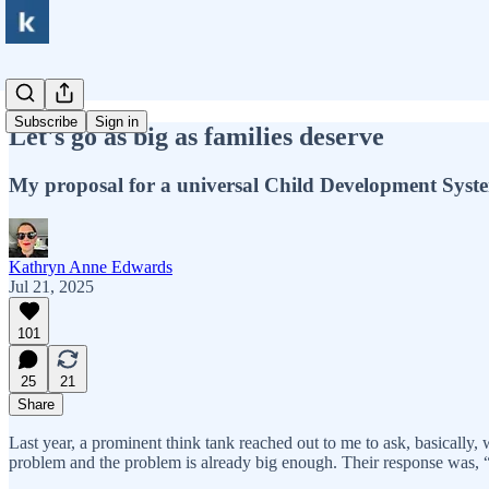
Subscribe
Sign in
Let's go as big as families deserve
My proposal for a universal Child Development Syst
Kathryn Anne Edwards
Jul 21, 2025
101
25
21
Share
Last year, a prominent think tank reached out to me to ask, basically,
problem and the problem is already big enough. Their response was, 