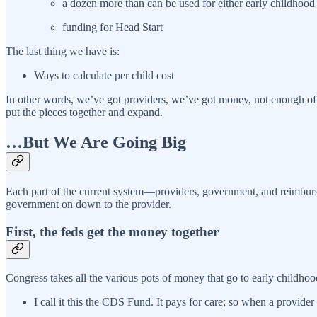
a dozen more than can be used for either early childhood 
funding for Head Start
The last thing we have is:
Ways to calculate per child cost
In other words, we’ve got providers, we’ve got money, not enough of e
put the pieces together and expand.
…But We Are Going Big
Each part of the current system—providers, government, and reimburs
government on down to the provider.
First, the feds get the money together
Congress takes all the various pots of money that go to early childhoo
I call it this the CDS Fund. It pays for care; so when a provider b