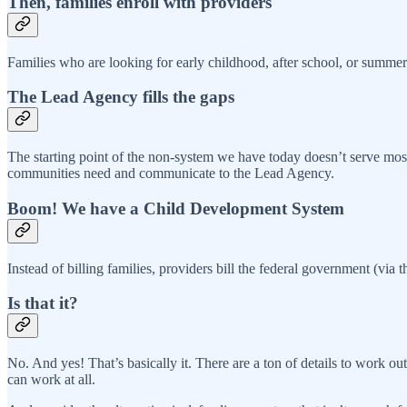
Then, families enroll with providers
Families who are looking for early childhood, after school, or summer
The Lead Agency fills the gaps
The starting point of the non-system we have today doesn’t serve mos
communities need and communicate to the Lead Agency.
Boom! We have a Child Development System
Instead of billing families, providers bill the federal government (via 
Is that it?
No. And yes! That’s basically it. There are a ton of details to wor
can work at all.