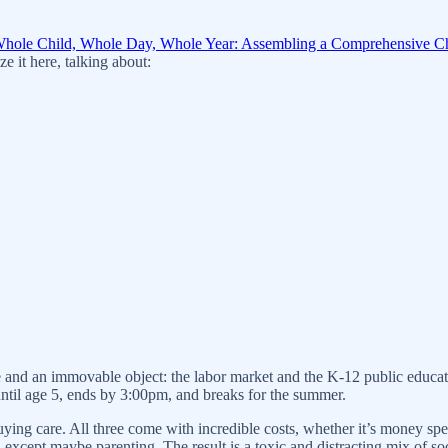
hole Child, Whole Day, Whole Year: Assembling a Comprehensive Ch
ze it here, talking about:
e and an immovable object: the labor market and the K-12 public educat
 until age 5, ends by 3:00pm, and breaks for the summer.
uying care. All three come with incredible costs, whether it’s money spe
cept maybe parenting. The result is a toxic and distracting mix of soci