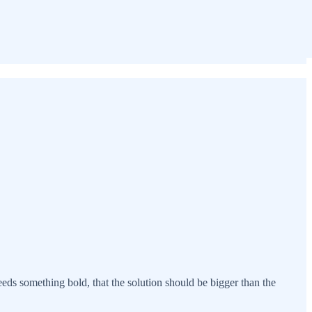
eeds something bold, that the solution should be bigger than the