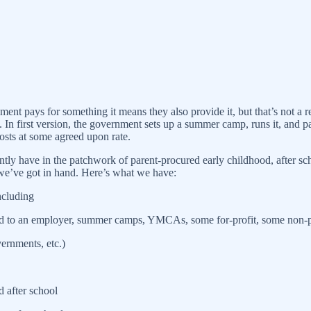
vernment pays for something it means they also provide it, but that’s not
 In first version, the government sets up a summer camp, runs it, and pa
costs at some agreed upon rate.
ntly have in the patchwork of parent-procured early childhood, after s
we’ve got in hand. Here’s what we have:
ncluding
ed to an employer, summer camps, YMCAs, some for-profit, some non-pro
vernments, etc.)
d after school