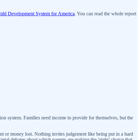
ild Development System for America
. You can read the whole report
ion system. Families need income to provide for themselves, but the
nt or money lost. Nothing invites judgement like being put in a hard
etal debates about which parents are making the ‘right’ choice that