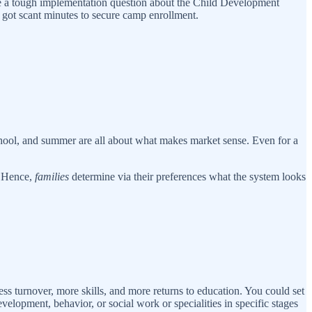
 take a tough implementation question about the Child Development
 got scant minutes to secure camp enrollment.
ool, and summer are all about what makes market sense. Even for a
. Hence,
families
determine via their preferences what the system looks
ss turnover, more skills, and more returns to education. You could set
velopment, behavior, or social work or specialities in specific stages