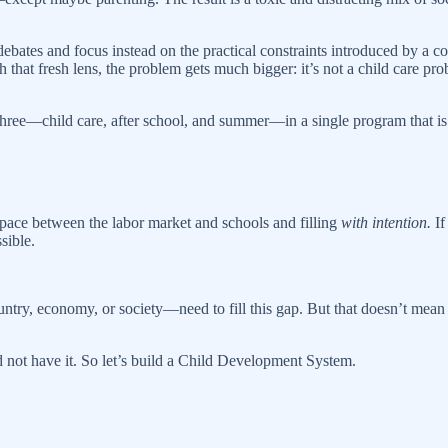
 debates and focus instead on the practical constraints introduced by a c
 that fresh lens, the problem gets much bigger: it’s not a child care pro
three—child care, after school, and summer—in a single program that is
y space between the labor market and schools and filling
with intention.
If
sible.
ntry, economy, or society—need to fill this gap. But that doesn’t mean a
 and not have it. So let’s build a Child Development System.