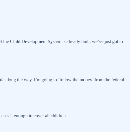
f the Child Development System is already built, we’ve just got to
e along the way. I’m going to ‘follow the money’ from the federal
ases it enough to cover all children.