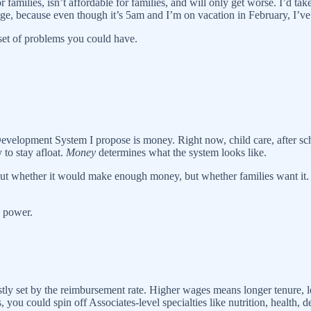
or families, isn’t affordable for families, and will only get worse. I’d
ge, because even though it’s 5am and I’m on vacation in February, I’ve
 set of problems you could have.
lopment System I propose is money. Right now, child care, after sch
 to stay afloat.
Money
determines what the system looks like.
about whether it would make enough money, but whether families want it
e power.
tly set by the reimbursement rate. Higher wages means longer tenure, le
u could spin off Associates-level specialties like nutrition, health, de