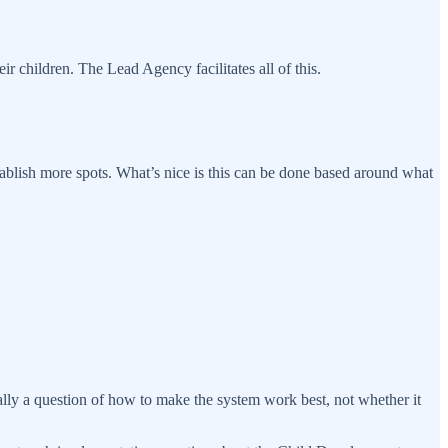
 children. The Lead Agency facilitates all of this.
ablish more spots. What’s nice is this can be done based around what
ly a question of how to make the system work best, not whether it