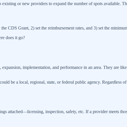
to existing or new providers to expand the number of spots available. Th
d the CDS Grant, 2) set the reimbursement rates, and 3) set the minimum 
re does it go?
, expansion, implementation, and performance in an area. They are li
uld be a local, regional, state, or federal public agency. Regardless of
s attached—licensing, inspection, safety, etc. If a provider meets th