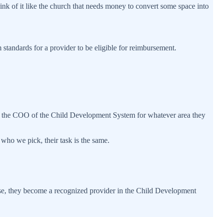
ink of it like the church that needs money to convert some space into
standards for a provider to be eligible for reimbursement.
ke the COO of the Child Development System for whatever area they
 who we pick, their task is the same.
ose, they become a recognized provider in the Child Development