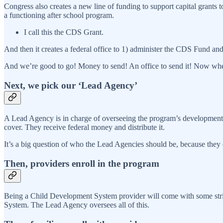
Congress also creates a new line of funding to support capital grants 
a functioning after school program.
I call this the CDS Grant.
And then it creates a federal office to 1) administer the CDS Fund an
And we’re good to go! Money to send! An office to send it! Now whe
Next, we pick our ‘Lead Agency’
A Lead Agency is in charge of overseeing the program’s development
cover. They receive federal money and distribute it.
It’s a big question of who the Lead Agencies should be, because they co
Then, providers enroll in the program
Being a Child Development System provider will come with some string
System. The Lead Agency oversees all of this.