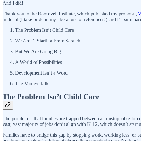
And I did!
Thank you to the Roosevelt Institute, which published my proposal,
W
in detail (I take pride in my liberal use of references!) and I’ll summari
The Problem Isn’t Child Care
We Aren’t Starting From Scratch…
But We Are Going Big
A World of Possibilities
Development Isn’t a Word
The Money Talk
The Problem Isn’t Child Care
The problem is that families are trapped between an unstoppable forc
vast, vast majority of jobs don’t align with K-12, which doesn’t start
Families have to bridge this gap by stopping work, working less, or b
position and making a different choice than somebody else. Nothing—ex