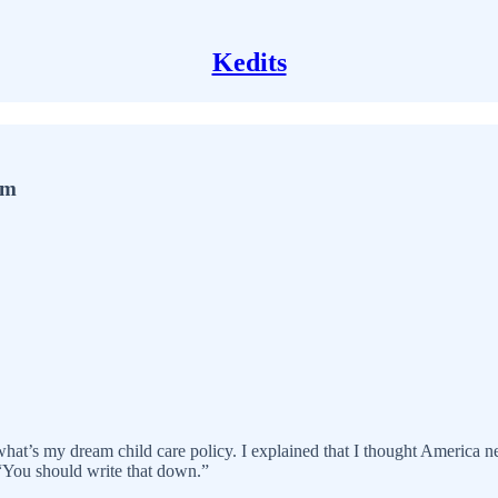
Kedits
em
 what’s my dream child care policy. I explained that I thought America n
“You should write that down.”