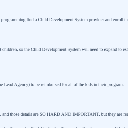
 programming find a Child Development System provider and enroll their
t children, so the Child Development System will need to expand to est
the Lead Agency) to be reimbursed for all of the kids in their program.
k out, and those details are SO HARD AND IMPORTANT, but they are real