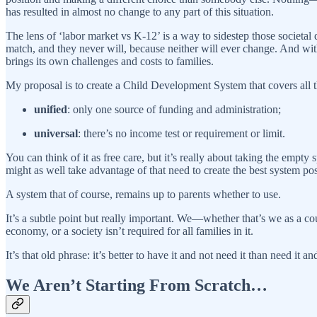
has resulted in almost no change to any part of this situation.
The lens of ‘labor market vs K-12’ is a way to sidestep those societal
match, and they never will, because neither will ever change. And with
brings its own challenges and costs to families.
My proposal is to create a Child Development System that covers all 
unified
: only one source of funding and administration;
universal
: there’s no income test or requirement or limit.
You can think of it as free care, but it’s really about taking the empt
might as well take advantage of that need to create the best system pos
A system that of course, remains up to parents whether to use.
It’s a subtle point but really important. We—whether that’s we as a cou
economy, or a society isn’t required for all families in it.
It’s that old phrase: it’s better to have it and not need it than need it
We Aren’t Starting From Scratch…