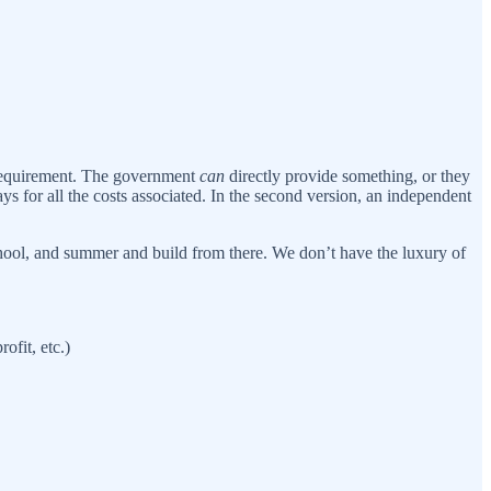
 a requirement. The government
can
directly provide something, or they
ys for all the costs associated. In the second version, an independent
chool, and summer and build from there. We don’t have the luxury of
fit, etc.)