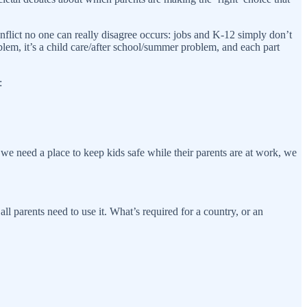
onflict no one can really disagree occurs: jobs and K-12 simply don’t
blem, it’s a child care/after school/summer problem, and each part
:
 we need a place to keep kids safe while their parents are at work, we
ll parents need to use it. What’s required for a country, or an