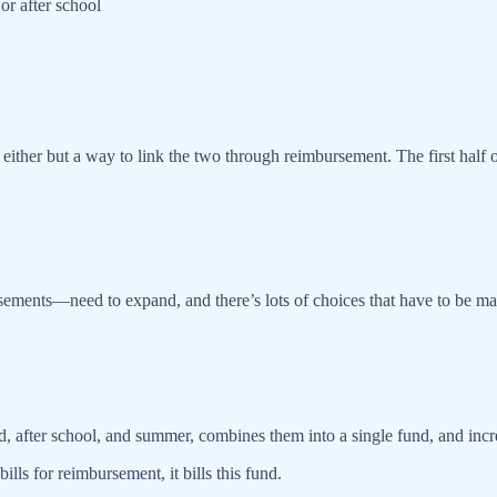
or after school
ither but a way to link the two through reimbursement. The first half o
ements—need to expand, and there’s lots of choices that have to be mad
d, after school, and summer, combines them into a single fund, and incre
ills for reimbursement, it bills this fund.