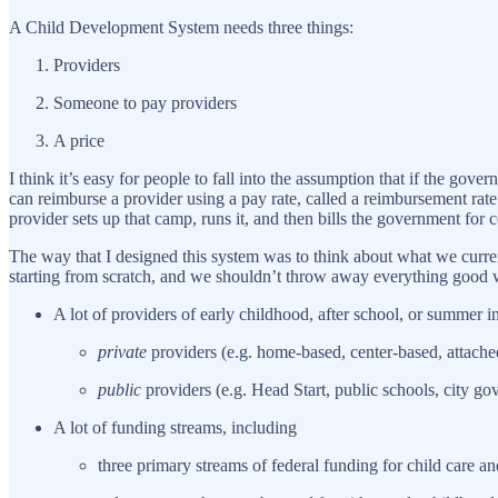
A Child Development System needs three things:
Providers
Someone to pay providers
A price
I think it’s easy for people to fall into the assumption that if the go
can reimburse a provider using a pay rate, called a reimbursement rate.
provider sets up that camp, runs it, and then bills the government for 
The way that I designed this system was to think about what we curre
starting from scratch, and we shouldn’t throw away everything good 
A lot of providers of early childhood, after school, or summer i
private
providers (e.g. home-based, center-based, attach
public
providers (e.g. Head Start, public schools, city go
A lot of funding streams, including
three primary streams of federal funding for child care an