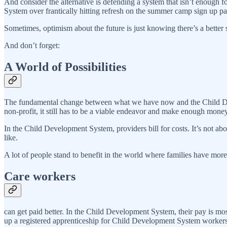
And consider the alternative is defending a system that isn’t enough f
System over frantically hitting refresh on the summer camp sign up pa
Sometimes, optimism about the future is just knowing there’s a better
And don’t forget:
A World of Possibilities
The fundamental change between what we have now and the Child Deve
non-profit, it still has to be a viable endeavor and make enough money
In the Child Development System, providers bill for costs. It’s not 
like.
A lot of people stand to benefit in the world where families have mor
Care workers
can get paid better. In the Child Development System, their pay is mos
up a registered apprenticeship for Child Development System workers, yo