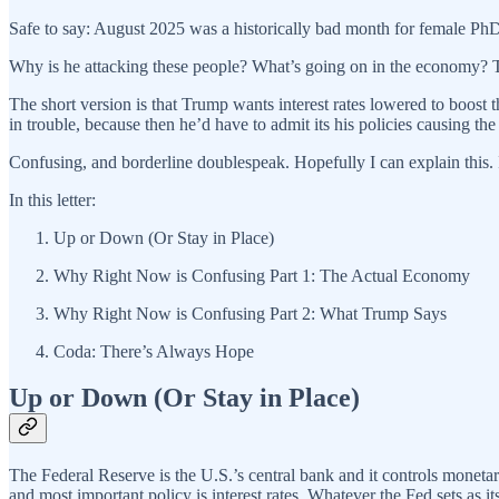
Safe to say: August 2025 was a historically bad month for female Ph
Why is he attacking these people? What’s going on in the economy? Tru
The short version is that Trump wants interest rates lowered to boost
in trouble, because then he’d have to admit its his policies causing the
Confusing, and borderline doublespeak. Hopefully I can explain this. If 
In this letter:
Up or Down (Or Stay in Place)
Why Right Now is Confusing Part 1: The Actual Economy
Why Right Now is Confusing Part 2: What Trump Says
Coda: There’s Always Hope
Up or Down (Or Stay in Place)
The Federal Reserve is the U.S.’s central bank and it controls monetar
and most important policy is interest rates. Whatever the Fed sets as its