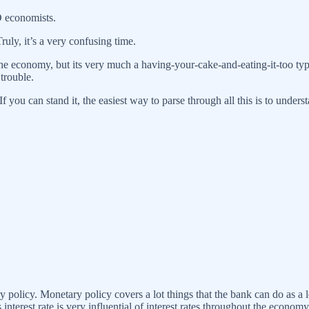
D economists.
ly, it’s a very confusing time.
 the economy, but its very much a having-your-cake-and-eating-it-too t
 trouble.
you can stand it, the easiest way to parse through all this is to understa
y policy. Monetary policy covers a lot things that the bank can do as a l
 interest rate is very influential of interest rates throughout the economy