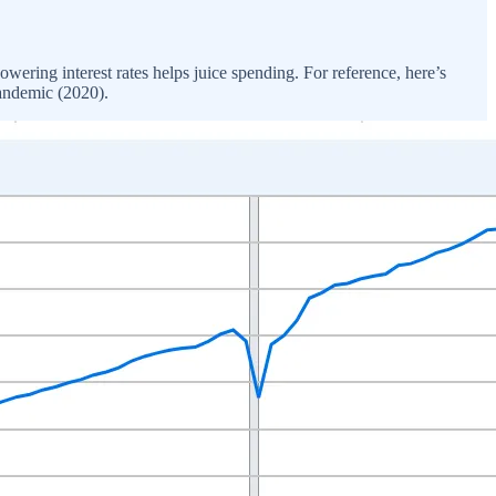
ring interest rates helps juice spending. For reference, here’s
pandemic (2020).