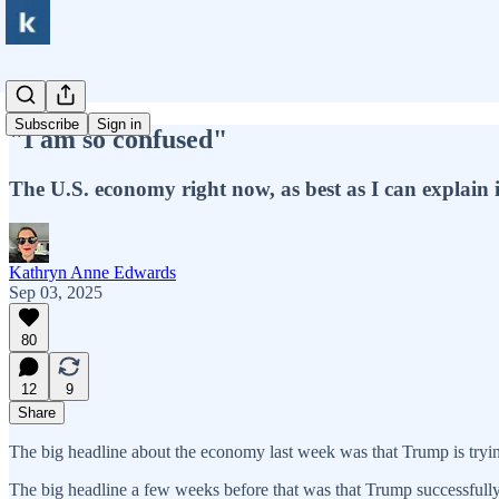
Subscribe
Sign in
"I am so confused"
The U.S. economy right now, as best as I can explain i
Kathryn Anne Edwards
Sep 03, 2025
80
12
9
Share
The big headline about the economy last week was that Trump is tryin
The big headline a few weeks before that was that Trump successfully 