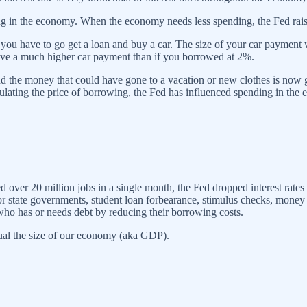
ng in the economy. When the economy needs less spending, the Fed rais
you have to go get a loan and buy a car. The size of your car payment w
ve a much higher car payment than if you borrowed at 2%.
d the money that could have gone to a vacation or new clothes is now going
ating the price of borrowing, the Fed has influenced spending in the
er 20 million jobs in a single month, the Fed dropped interest rates 
state governments, student loan forbearance, stimulus checks, money
 who has or needs debt by reducing their borrowing costs.
al the size of our economy (aka GDP).