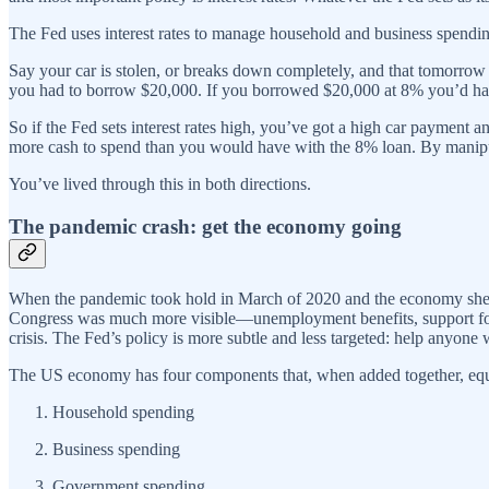
The Fed uses interest rates to manage household and business spendi
Say your car is stolen, or breaks down completely, and that tomorrow 
you had to borrow $20,000. If you borrowed $20,000 at 8% you’d ha
So if the Fed sets interest rates high, you’ve got a high car payment an
more cash to spend than you would have with the 8% loan. By manipul
You’ve lived through this in both directions.
The pandemic crash: get the economy going
When the pandemic took hold in March of 2020 and the economy shed ov
Congress was much more visible—unemployment benefits, support for 
crisis. The Fed’s policy is more subtle and less targeted: help anyone
The US economy has four components that, when added together, equ
Household spending
Business spending
Government spending