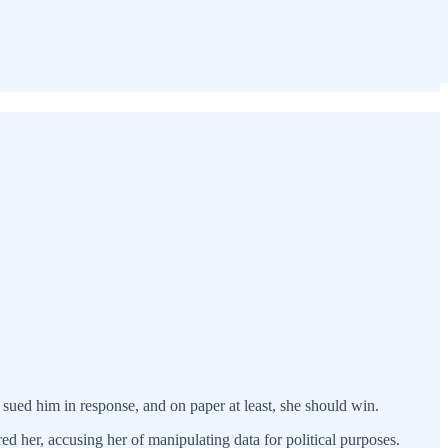
ued him in response, and on paper at least, she should win.
d her, accusing her of manipulating data for political purposes.