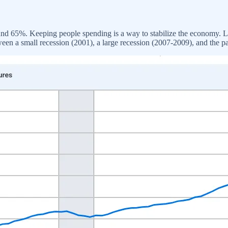
 65%. Keeping people spending is a way to stabilize the economy. Lowe
ween a small recession (2001), a large recession (2007-2009), and the 