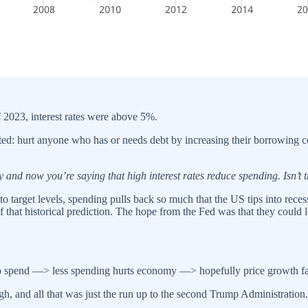
f 2023, interest rates were above 5%.
argeted: hurt anyone who has or needs debt by increasing their borrowin
and now you’re saying that high interest rates reduce spending. Isn’t 
n to target levels, spending pulls back so much that the US tips into re
of that historical prediction. The hope from the Fed was that they could 
 spend —> less spending hurts economy —> hopefully price growth fal
gh, and all that was just the run up to the second Trump Administration.