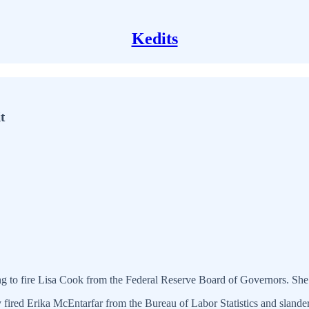
Kedits
t
g to fire Lisa Cook from the Federal Reserve Board of Governors. She s
fired Erika McEntarfar from the Bureau of Labor Statistics and slandere