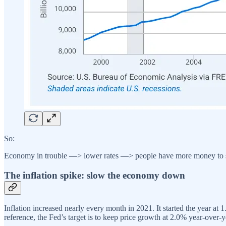
So:
Economy in trouble —> lower rates —> people have more money to 
The inflation spike: slow the economy down
Inflation increased nearly every month in 2021. It started the year a
reference, the Fed’s target is to keep price growth at 2.0% year-over-y