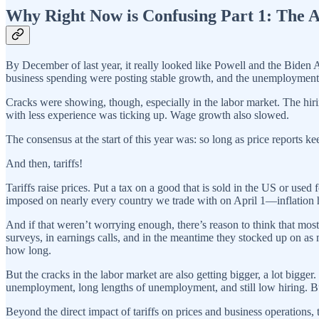
Why Right Now is Confusing Part 1: The 
By December of last year, it really looked like Powell and the Biden
business spending were posting stable growth, and the unemployment 
Cracks were showing, though, especially in the labor market. The hiri
with less experience was ticking up. Wage growth also slowed.
The consensus at the start of this year was: so long as price reports
And then, tariffs!
Tariffs raise prices. Put a tax on a good that is sold in the US or us
imposed on nearly every country we trade with on April 1—inflation 
And if that weren’t worrying enough, there’s reason to think that most 
surveys, in earnings calls, and in the meantime they stocked up on as 
how long.
But the cracks in the labor market are also getting bigger, a lot bigge
unemployment, long lengths of unemployment, and still low hiring. Bus
Beyond the direct impact of tariffs on prices and business operations,