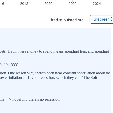
g costs. Having less money to spend means spending less, and spending
that bad???
cession. One reason why there’s been near constant speculation about the
lower inflation and avoid recession, which they call “The Soft
ls —> hopefully there’s no recession.