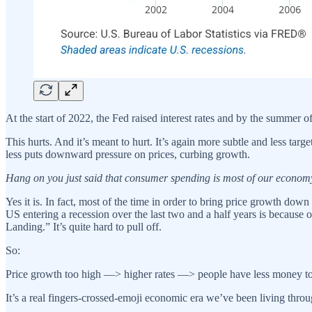
At the start of 2022, the Fed raised interest rates and by the summer o
This hurts. And it’s meant to hurt. It’s again more subtle and less t
less puts downward pressure on prices, curbing growth.
Hang on you just said that consumer spending is most of our economy 
Yes it is. In fact, most of the time in order to bring price growth dow
US entering a recession over the last two and a half years is because 
Landing.” It’s quite hard to pull off.
So:
Price growth too high —> higher rates —> people have less money to
It’s a real fingers-crossed-emoji economic era we’ve been living throu