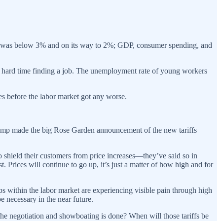
, it was below 3% and on its way to 2%; GDP, consumer spending, and
g a hard time finding a job. The unemployment rate of young workers
es before the labor market got any worse.
, Trump made the big Rose Garden announcement of the new tariffs
to shield their customers from price increases—they’ve said so in
 Prices will continue to go up, it’s just a matter of how high and for
ups within the labor market are experiencing visible pain through high
e necessary in the near future.
l the negotiation and showboating is done? When will those tariffs be