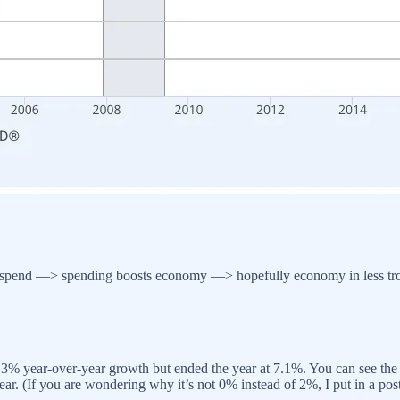
spend —> spending boosts economy —> hopefully economy in less tro
t 1.3% year-over-year growth but ended the year at 7.1%. You can see th
ear. (If you are wondering why it’s not 0% instead of 2%, I put in a post