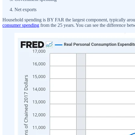
Net exports
Household spending is BY FAR the largest component, typically around
consumer spending
from the 25 years. You can see the difference bet