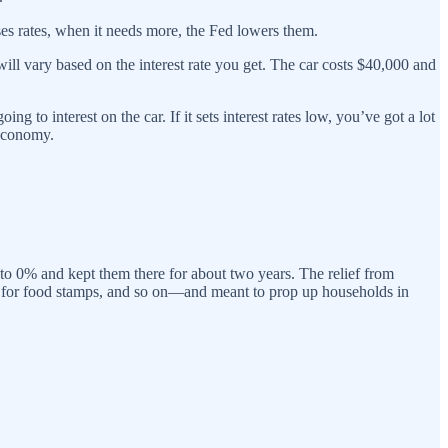
es rates, when it needs more, the Fed lowers them.
ill vary based on the interest rate you get. The car costs $40,000 and
 to interest on the car. If it sets interest rates low, you’ve got a lot
 economy.
to 0% and kept them there for about two years. The relief from
 for food stamps, and so on—and meant to prop up households in