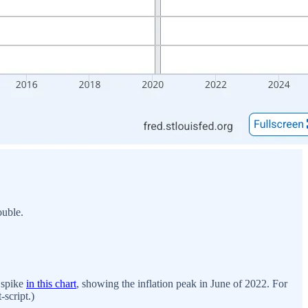
uble.
e spike
in this chart
, showing the inflation peak in June of 2022. For
-script.)