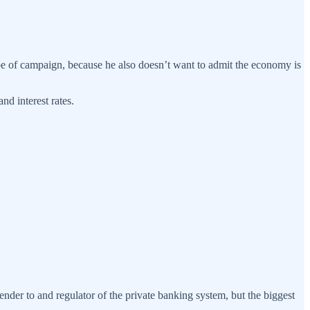
ype of campaign, because he also doesn’t want to admit the economy is
nd interest rates.
ender to and regulator of the private banking system, but the biggest
.