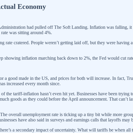
Actual Economy
 Administration had pulled off The Soft Landing. Inflation was falling
rate was sitting around 4%.
ng rate cratered. People weren’t getting laid off, but they were havin
 keep showing inflation marching back down to 2%, the Fed would cut rat
ed for a good made in the US, and prices for both will increase. In fact
has increased every month since.
of the tariff-inflation hasn’t even hit yet. Businesses have been trying 
much goods as they could before the April announcement. That can’t last.
r. The overall unemployment rate is ticking up a tiny bit while more gro
inesses have also said in surveys and earnings calls that layoffs may b
 there’s a secondary impact of uncertainty. What will tariffs be when al